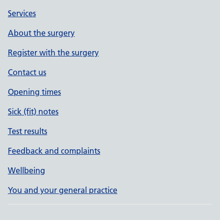
Services
About the surgery
Register with the surgery
Contact us
Opening times
Sick (fit) notes
Test results
Feedback and complaints
Wellbeing
You and your general practice