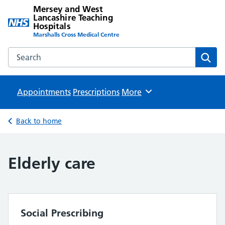
Mersey and West
Lancashire Teaching
Hospitals
Marshalls Cross Medical Centre
Search the Mersey and West Lancashire Teaching Hospital
Sear
Appointments
Prescriptions
Browse
More
Back to home
Elderly care
Social Prescribing