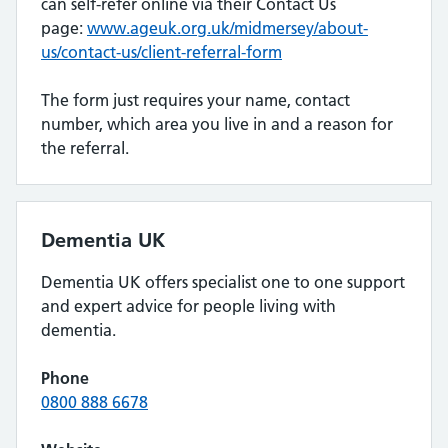
can self-refer online via their Contact Us
page:
www.ageuk.org.uk/midmersey/about-
us/contact-us/client-referral-form
The form just requires your name, contact
number, which area you live in and a reason for
the referral.
Dementia UK
Dementia UK offers specialist one to one support
and expert advice for people living with
dementia.
Phone
0800 888 6678