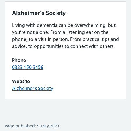
Alzheimer’s Society
Living with dementia can be overwhelming, but
you’re not alone. From a listening ear on the
phone, to a visit in person. From practical tips and
advice, to opportunities to connect with others.
Phone
0333 150 3456
Website
Alzheimer’s Society
Page published: 9 May 2023