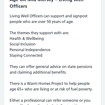
Officers
Living Well Officers can support and signpost
people who are over 50 years of age.
The themes they support with are:
Health & Wellbeing
Social Inclusion
Personal Independence
Staying Connected
They can offer general advice on state pensions
and claiming additional benefits.
There is a Warm Homes Project to help people
age 65+ who are living or at risk of fuel poverty.
Either a professional can refer someone or you