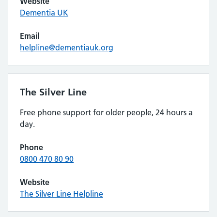
Website
Dementia UK
Email
helpline@dementiauk.org
The Silver Line
Free phone support for older people, 24 hours a
day.
Phone
0800 470 80 90
Website
The Silver Line Helpline