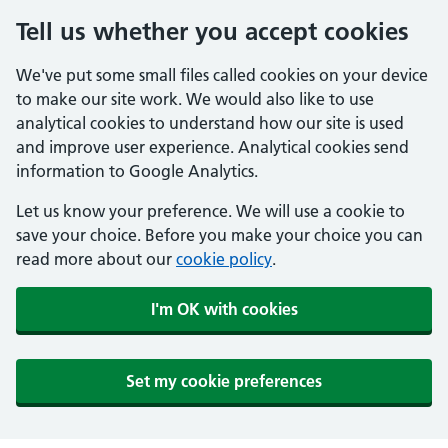
Tell us whether you accept cookies
We've put some small files called cookies on your device
to make our site work. We would also like to use
analytical cookies to understand how our site is used
and improve user experience. Analytical cookies send
information to Google Analytics.
Let us know your preference. We will use a cookie to
save your choice. Before you make your choice you can
read more about our
cookie policy
.
I'm OK with cookies
Set my cookie preferences