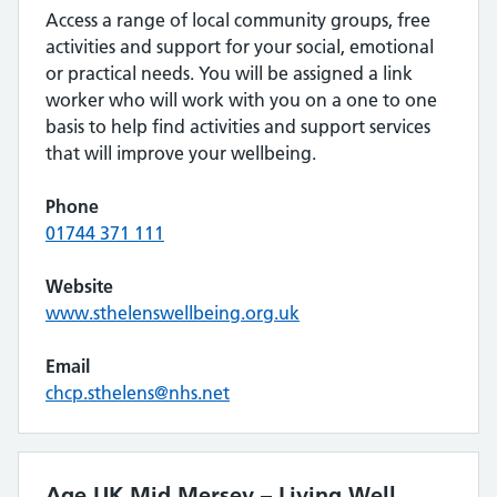
Access a range of local community groups, free
activities and support for your social, emotional
or practical needs. You will be assigned a link
worker who will work with you on a one to one
basis to help find activities and support services
that will improve your wellbeing.
Phone
01744 371 111
Website
www.sthelenswellbeing.org.uk
Email
chcp.sthelens@nhs.net
Age UK Mid Mersey – Living Well