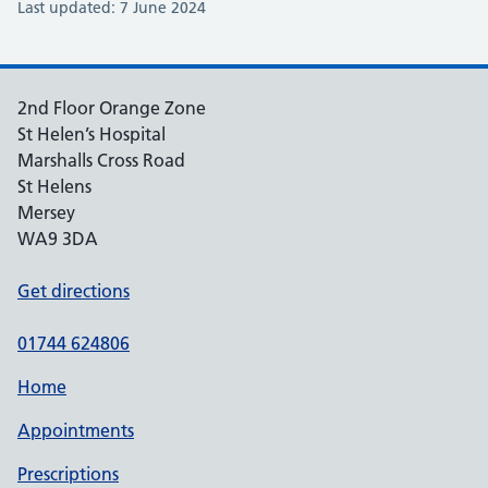
Last updated: 7 June 2024
2nd Floor Orange Zone
St Helen’s Hospital
Marshalls Cross Road
St Helens
Mersey
WA9 3DA
Get directions
01744 624806
Home
Appointments
Prescriptions