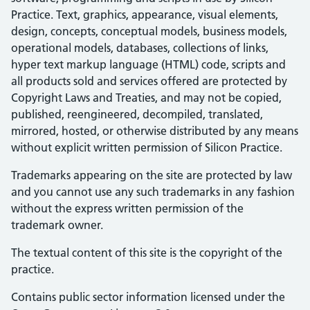
Practice. Text, graphics, appearance, visual elements,
design, concepts, conceptual models, business models,
operational models, databases, collections of links,
hyper text markup language (HTML) code, scripts and
all products sold and services offered are protected by
Copyright Laws and Treaties, and may not be copied,
published, reengineered, decompiled, translated,
mirrored, hosted, or otherwise distributed by any means
without explicit written permission of Silicon Practice.
Trademarks appearing on the site are protected by law
and you cannot use any such trademarks in any fashion
without the express written permission of the
trademark owner.
The textual content of this site is the copyright of the
practice.
Contains public sector information licensed under the