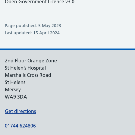
Open Government Licence v3.0.
Page published: 5 May 2023
Last updated: 15 April 2024
2nd Floor Orange Zone
St Helen’s Hospital
Marshalls Cross Road
St Helens
Mersey
WA9 3DA
Get directions
01744 624806