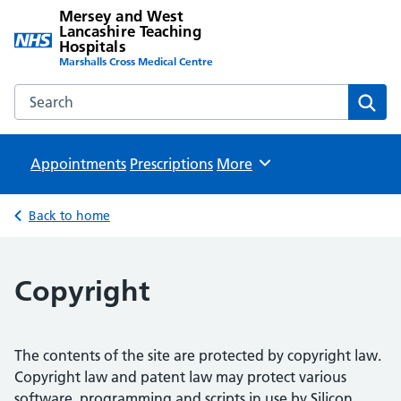
Mersey and West
Lancashire Teaching
Hospitals
Marshalls Cross Medical Centre
Search the Mersey and West Lancashire Teaching Hospital
Sear
Appointments
Prescriptions
Browse
More
Back to home
Copyright
The contents of the site are protected by copyright law.
Copyright law and patent law may protect various
software, programming and scripts in use by Silicon