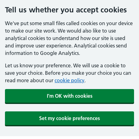
Tell us whether you accept cookies
We've put some small files called cookies on your device
to make our site work. We would also like to use
analytical cookies to understand how our site is used
and improve user experience. Analytical cookies send
information to Google Analytics.
Let us know your preference. We will use a cookie to
save your choice. Before you make your choice you can
read more about our
cookie policy
.
I'm OK with cookies
Set my cookie preferences