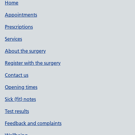
Home
Appointments
Prescriptions
Services
About the surgery
Register with the surgery
Contact us
Opening times
Sick (fit) notes
Test results
Feedback and complaints