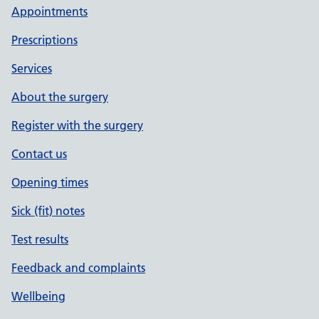
Appointments
Prescriptions
Services
About the surgery
Register with the surgery
Contact us
Opening times
Sick (fit) notes
Test results
Feedback and complaints
Wellbeing