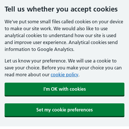
Tell us whether you accept cookies
We've put some small files called cookies on your device
to make our site work. We would also like to use
analytical cookies to understand how our site is used
and improve user experience. Analytical cookies send
information to Google Analytics.
Let us know your preference. We will use a cookie to
save your choice. Before you make your choice you can
read more about our
cookie policy
.
I'm OK with cookies
Set my cookie preferences