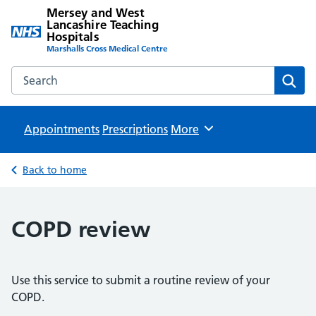
Mersey and West
Lancashire Teaching
Hospitals
Marshalls Cross Medical Centre
Search the Mersey and West Lancashire Teaching Hospital
Sear
Appointments
Prescriptions
Browse
More
Back to home
COPD review
Use this service to submit a routine review of your
COPD.