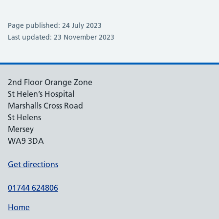
Page published: 24 July 2023
Last updated: 23 November 2023
2nd Floor Orange Zone
St Helen’s Hospital
Marshalls Cross Road
St Helens
Mersey
WA9 3DA
Get directions
01744 624806
Home