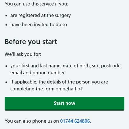
You can use this service if you:
are registered at the surgery
have been invited to do so
Before you start
We’ll ask you for:
your first and last name, date of birth, sex, postcode,
email and phone number
if applicable, the details of the person you are
completing the form on behalf of
Start now
You can also phone us on
01744 624806
.