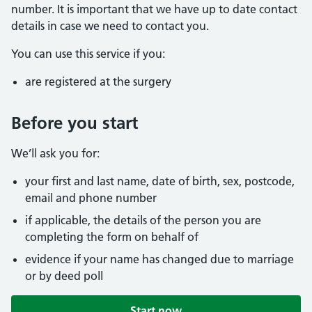
number. It is important that we have up to date contact
details in case we need to contact you.
You can use this service if you:
are registered at the surgery
Before you start
We’ll ask you for:
your first and last name, date of birth, sex, postcode,
email and phone number
if applicable, the details of the person you are
completing the form on behalf of
evidence if your name has changed due to marriage
or by deed poll
Start now