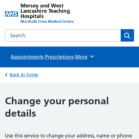
Mersey and West
Lancashire Teaching
Hospitals
Marshalls Cross Medical Centre
Search the Mersey and West Lancashire Teaching Hospital
Sear
Appointments
Prescriptions
Browse
More
Back to home
Change your personal
details
Use this service to change your address, name or phone