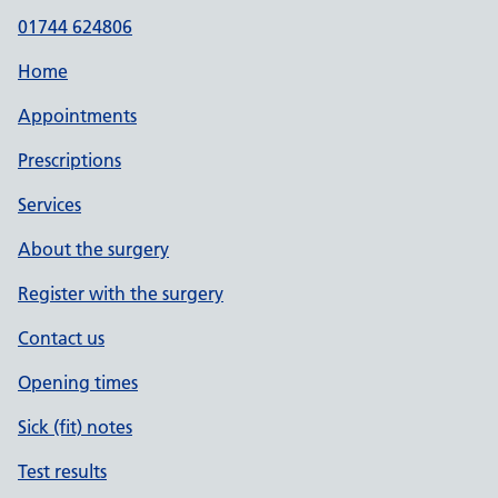
01744 624806
Home
Appointments
Prescriptions
Services
About the surgery
Register with the surgery
Contact us
Opening times
Sick (fit) notes
Test results