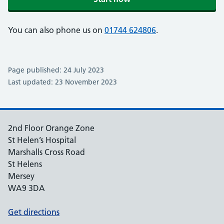
You can also phone us on
01744 624806
.
Page published: 24 July 2023
Last updated: 23 November 2023
2nd Floor Orange Zone
St Helen’s Hospital
Marshalls Cross Road
St Helens
Mersey
WA9 3DA
Get directions