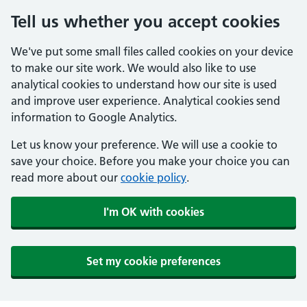
Tell us whether you accept cookies
We've put some small files called cookies on your device
to make our site work. We would also like to use
analytical cookies to understand how our site is used
and improve user experience. Analytical cookies send
information to Google Analytics.
Let us know your preference. We will use a cookie to
save your choice. Before you make your choice you can
read more about our
cookie policy
.
I'm OK with cookies
Set my cookie preferences