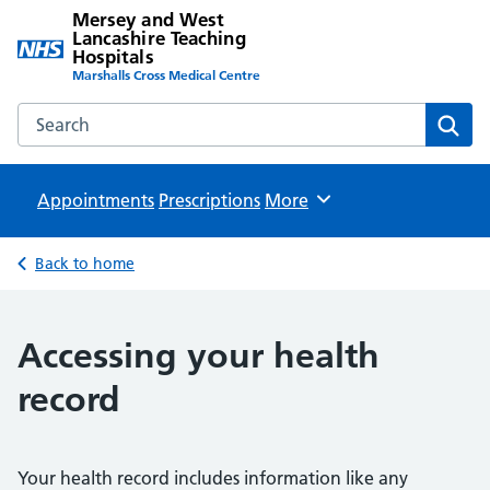
Mersey and West
Lancashire Teaching
Hospitals
Marshalls Cross Medical Centre
Search the Mersey and West Lancashire Teaching Hospital
Sear
Appointments
Prescriptions
Browse
More
Back to home
Accessing your health
record
Your health record includes information like any