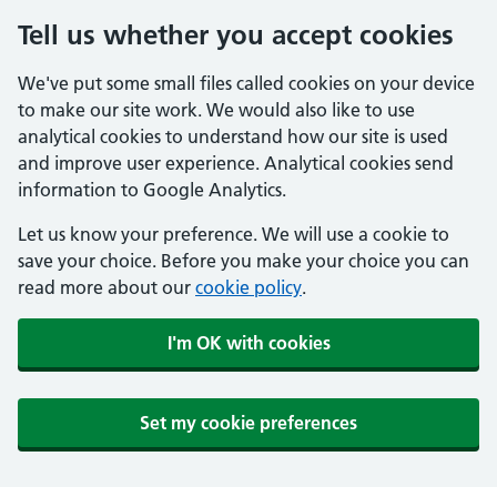
Tell us whether you accept cookies
We've put some small files called cookies on your device
to make our site work. We would also like to use
analytical cookies to understand how our site is used
and improve user experience. Analytical cookies send
information to Google Analytics.
Let us know your preference. We will use a cookie to
save your choice. Before you make your choice you can
read more about our
cookie policy
.
I'm OK with cookies
Set my cookie preferences