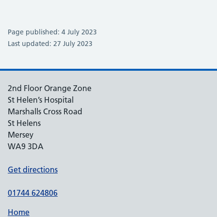
Page published: 4 July 2023
Last updated: 27 July 2023
2nd Floor Orange Zone
St Helen’s Hospital
Marshalls Cross Road
St Helens
Mersey
WA9 3DA
Get directions
01744 624806
Home