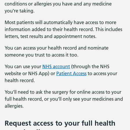
conditions or allergies you have and any medicine
you’re taking.
Most patients will automatically have access to more
information added to their health record. This includes
letters, test results and appointment notes.
You can access your health record and nominate
someone you trust to access it too.
You can use your
NHS account
(through the NHS
website or NHS App) or
Patient Access
to access your
health record.
You’ll need to ask the surgery for online access to your
full health record, or you’ll only see your medicines and
allergies.
Request access to your full health