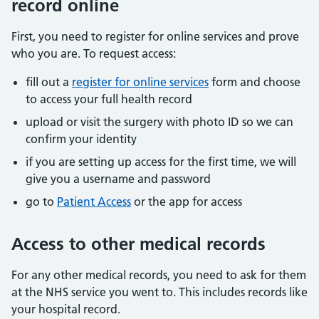
record online
First, you need to register for online services and prove
who you are. To request access:
fill out a
register for online services
form and choose
to access your full health record
upload or visit the surgery with photo ID so we can
confirm your identity
if you are setting up access for the first time, we will
give you a username and password
go to
Patient Access
or the app for access
Access to other medical records
For any other medical records, you need to ask for them
at the NHS service you went to. This includes records like
your hospital record.