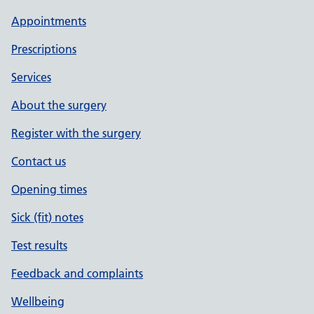
Appointments
Prescriptions
Services
About the surgery
Register with the surgery
Contact us
Opening times
Sick (fit) notes
Test results
Feedback and complaints
Wellbeing