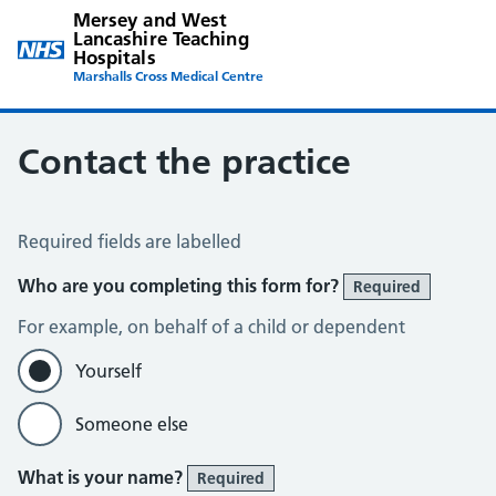
Mersey and West
Lancashire Teaching
Hospitals
Marshalls Cross Medical Centre
Contact the practice
Contact the Practice
Required fields are labelled
Who are you completing this form for?
Required
For example, on behalf of a child or dependent
Yourself
Someone else
What is your name?
Required