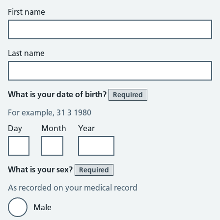
First name
Last name
What is your date of birth?
Required
For example, 31 3 1980
Day
Month
Year
What is your sex?
Required
As recorded on your medical record
Male