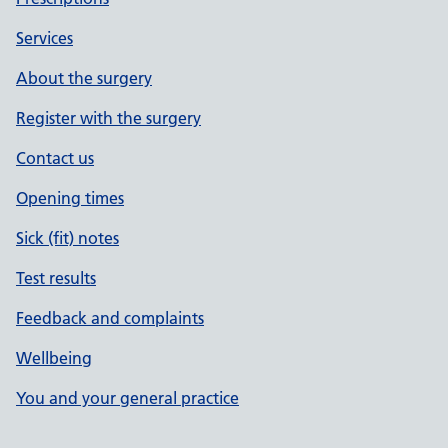
Services
About the surgery
Register with the surgery
Contact us
Opening times
Sick (fit) notes
Test results
Feedback and complaints
Wellbeing
You and your general practice