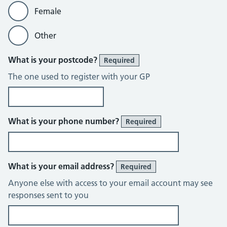
Female
Other
What is your postcode?
Required
The one used to register with your GP
What is your phone number?
Required
What is your email address?
Required
Anyone else with access to your email account may see
responses sent to you