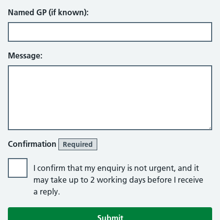
Named GP (if known):
Message:
Confirmation
Required
I confirm that my enquiry is not urgent, and it
may take up to 2 working days before I receive
a reply.