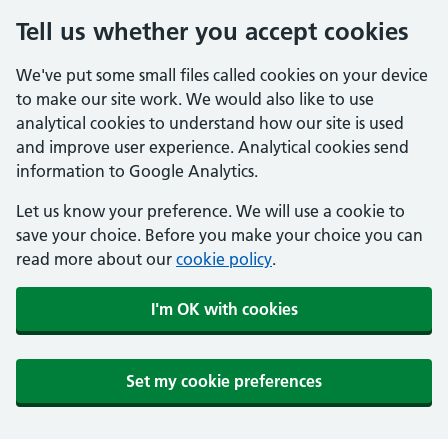
Tell us whether you accept cookies
We've put some small files called cookies on your device
to make our site work. We would also like to use
analytical cookies to understand how our site is used
and improve user experience. Analytical cookies send
information to Google Analytics.
Let us know your preference. We will use a cookie to
save your choice. Before you make your choice you can
read more about our
cookie policy
.
I'm OK with cookies
Set my cookie preferences