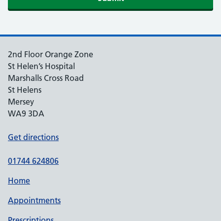
2nd Floor Orange Zone
St Helen’s Hospital
Marshalls Cross Road
St Helens
Mersey
WA9 3DA
Get directions
01744 624806
Home
Appointments
Prescriptions